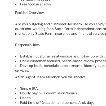
Free food & snacks
Position Overview
Are you outgoing and customer-focused? Do you enjoy w
questions, working for a State Farm independent contra
market only State Farm insurance and financial service 
Responsibilities
Establish customer relationships and follow up with 
Use a customer-focused, needs-based review proces
Develop leads, schedule appointments, identify cus
services.
As an Agent Team Member, you will receive...
Simple IRA
Hourly pay plus commission/bonus
Health
Paid time off (vacation and personal/sick days)