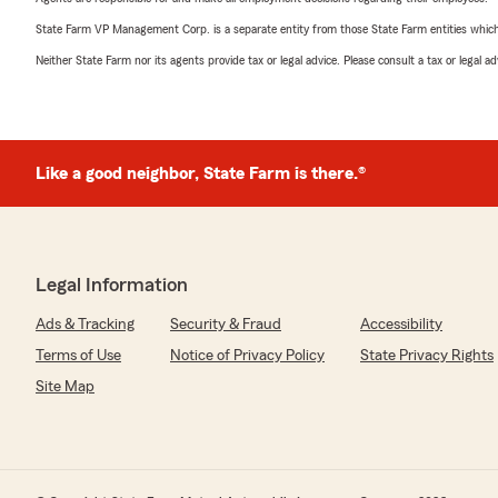
State Farm VP Management Corp. is a separate entity from those State Farm entities which p
Neither State Farm nor its agents provide tax or legal advice. Please consult a tax or legal 
Like a good neighbor, State Farm is there.®
Legal Information
Ads & Tracking
Security & Fraud
Accessibility
Terms of Use
Notice of Privacy Policy
State Privacy Rights
Site Map