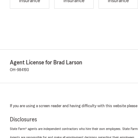
Insurance
Insurance
Insurance
Agent License for Brad Larson
OH-984193
If you are using a screen reader and having difficulty with this website please
Disclosures
State Farm® agents are independent contractors who hire their own employees. State Farm
Agents are responsible for and make all employment decisions regarding their employees.