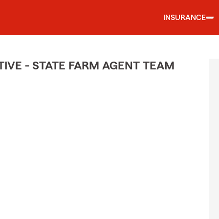
INSURANCE
IVE - STATE FARM AGENT TEAM