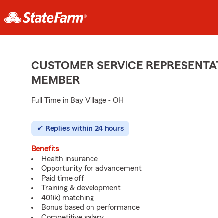
CUSTOMER SERVICE REPRESENTAT
MEMBER
Full Time in Bay Village - OH
Replies within 24 hours
Benefits
Health insurance
Opportunity for advancement
Paid time off
Training & development
401(k) matching
Bonus based on performance
Competitive salary