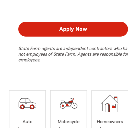
Apply Now
State Farm agents are independent contractors who hir
not employees of State Farm. Agents are responsible fo
employees.
Auto
Motorcycle
Homeowners