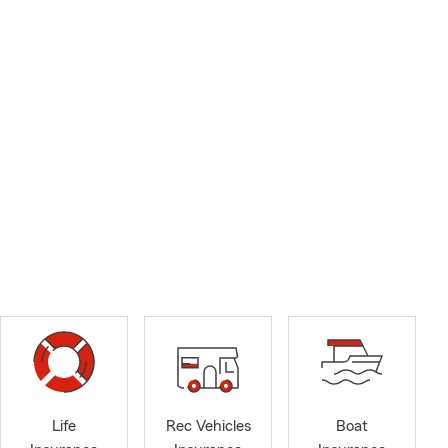
Life
Rec Vehicles
Boat