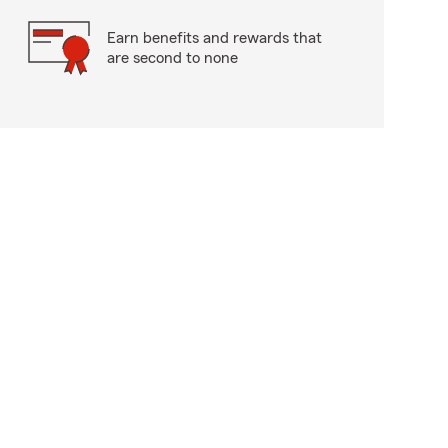
Earn benefits and rewards that
are second to none