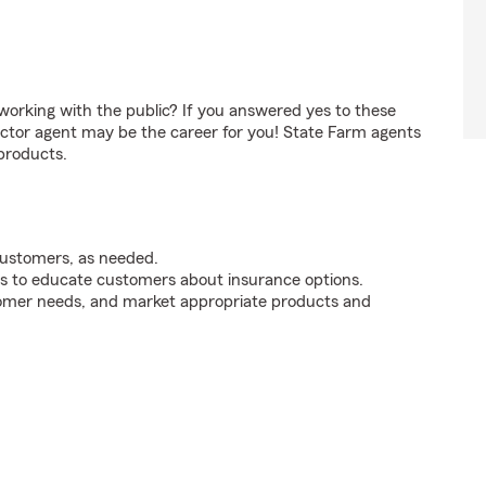
orking with the public? If you answered yes to these
ctor agent may be the career for you! State Farm agents
products.
customers, as needed.
s to educate customers about insurance options.
tomer needs, and market appropriate products and