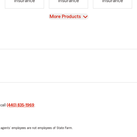
Insurance
Insurance
Insurance
View
More Products
 call
(440) 835-1969
.
 agents’ employees are not employees of State Farm.