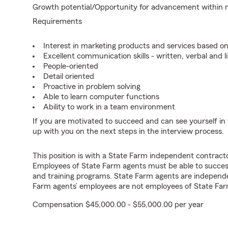
Growth potential/Opportunity for advancement within
Requirements
Interest in marketing products and services based 
Excellent communication skills - written, verbal and l
People-oriented
Detail oriented
Proactive in problem solving
Able to learn computer functions
Ability to work in a team environment
If you are motivated to succeed and can see yourself in t
up with you on the next steps in the interview process.
This position is with a State Farm independent contrac
Employees of State Farm agents must be able to success
and training programs. State Farm agents are independ
Farm agents’ employees are not employees of State Far
Compensation $45,000.00 - $55,000.00 per year