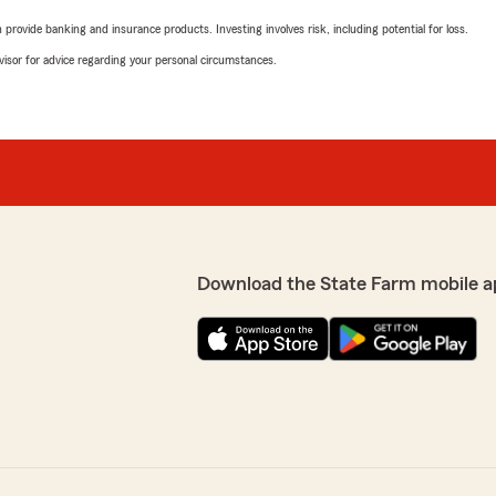
rovide banking and insurance products. Investing involves risk, including potential for loss.
advisor for advice regarding your personal circumstances.
Download the State Farm mobile a