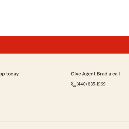
pp today
Give Agent Brad a call
(440) 835-1969