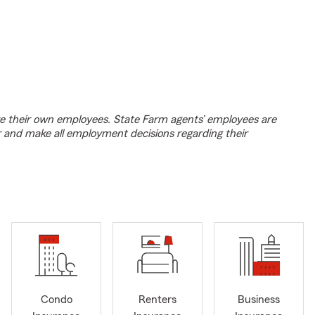
e their own employees. State Farm agents’ employees are
r and make all employment decisions regarding their
Condo
Renters
Business