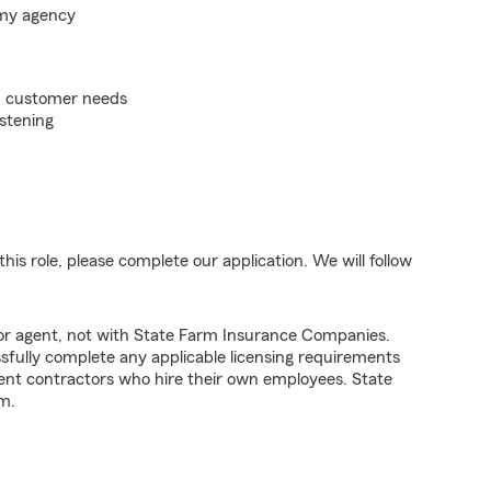
 my agency
on customer needs
istening
his role, please complete our application. We will follow
tor agent, not with State Farm Insurance Companies.
fully complete any applicable licensing requirements
ent contractors who hire their own employees. State
m.