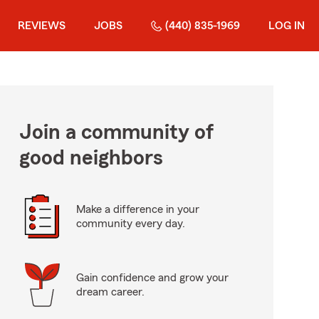
REVIEWS
JOBS
(440) 835-1969
LOG IN
Join a community of
good neighbors
Make a difference in your
community every day.
Gain confidence and grow your
dream career.